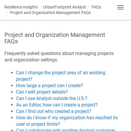
Resilience Insights
UrbanFootprint Analyst
FAQs
Toggl
Project and Organization Management FAQs
navig
Project and Organization Management
FAQs
Frequently asked questions about managing projects
and organization settings.
Can I change the project area of an existing
project?
How large a project can I create?
Can I edit project details?
Can I use Analyst outside the U.S.?
As an Editor, how can I create a project?
Can I find out who created a project?
How do I know if my organization has reached its
user or project limits?
Can I collaborate with another Analyst customer