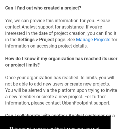
Can I find out who created a project?
Yes, we can provide this information for you. Please
contact Analyst support for assistance. If you’re
interested in the date of project creation, you can find it
in the
Settings > Project
page. See
Manage Projects
for
information on accessing project details.
How do I know if my organization has reached its user
or project limits?
Once your organization has reached its limits, you will
not be able to add new users or create new projects.
You will be alerted via the platform upon trying to invite
a new member or create a new project. For further
information, please contact UrbanFootprint support.
Can I collaborate with another Analyst customer on a
single project?
This website uses cookies to ensure you get