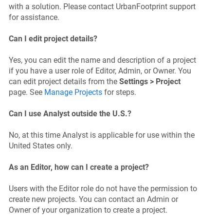
with a solution. Please contact UrbanFootprint support
for assistance.
Can I edit project details?
Yes, you can edit the name and description of a project
if you have a user role of Editor, Admin, or Owner. You
can edit project details from the
Settings > Project
page. See
Manage Projects
for steps.
Can I use Analyst outside the U.S.?
No, at this time Analyst is applicable for use within the
United States only.
As an Editor, how can I create a project?
Users with the Editor role do not have the permission to
create new projects. You can contact an Admin or
Owner of your organization to create a project.