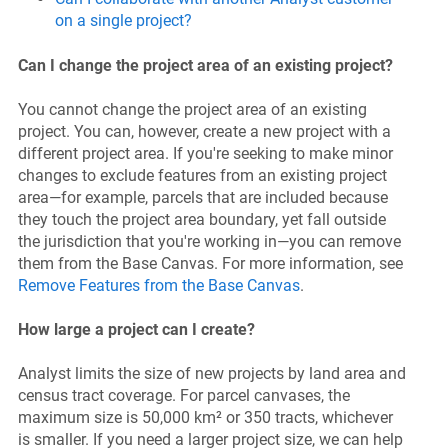
on a single project?
Can I change the project area of an existing project?
You cannot change the project area of an existing
project. You can, however, create a new project with a
different project area. If you're seeking to make minor
changes to exclude features from an existing project
area—for example, parcels that are included because
they touch the project area boundary, yet fall outside
the jurisdiction that you're working in—you can remove
them from the Base Canvas. For more information, see
Remove Features from the Base Canvas
.
How large a project can I create?
Analyst limits the size of new projects by land area and
census tract coverage. For parcel canvases, the
maximum size is 50,000 km² or 350 tracts, whichever
is smaller. If you need a larger project size, we can help