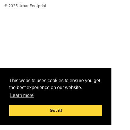
© 2025 UrbanFootprint
This website uses cookies to ensure you get
the best experience on our website.
Learn more
Got it!