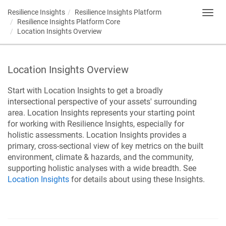
Resilience Insights
Resilience Insights Platform
Toggl
Resilience Insights Platform Core
navig
Location Insights Overview
Location Insights Overview
Start with Location Insights to get a broadly
intersectional perspective of your assets' surrounding
area.
Location Insights represents your starting point
for working with
Resilience Insights
, especially for
holistic assessments.
Location Insights provides a
primary, cross-sectional view of key metrics on the built
environment, climate & hazards, and the community,
supporting holistic analyses with a wide breadth. See
Location Insights
for details about using these Insights.